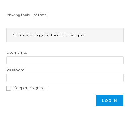
Viewing topic 1 (of 1 total)
You must be logged in to create new topics.
Username:
Password:
Keep me signed in
LOG IN