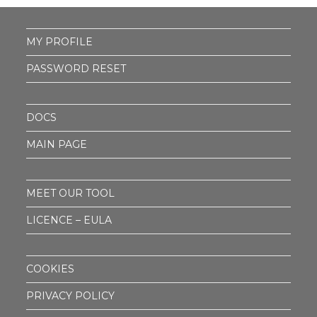
MY PROFILE
PASSWORD RESET
DOCS
MAIN PAGE
MEET OUR TOOL
LICENCE – EULA
COOKIES
PRIVACY POLICY