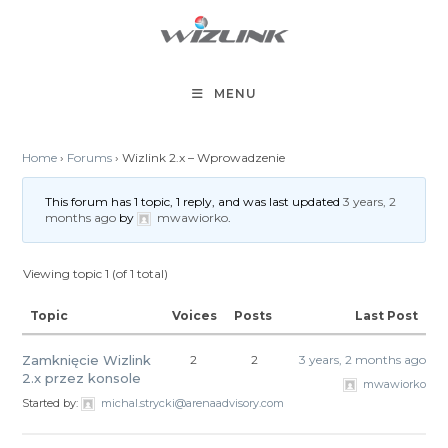
Skip
to
content
MENU
Home
›
Forums
›
Wizlink 2.x – Wprowadzenie
This forum has 1 topic, 1 reply, and was last updated
3 years, 2
months ago
by
mwawiorko
.
Viewing topic 1 (of 1 total)
Topic
Voices
Posts
Last Post
Zamknięcie Wizlink
2
2
3 years, 2 months ago
2.x przez konsole
mwawiorko
Started by:
michal.strycki@arenaadvisory.com