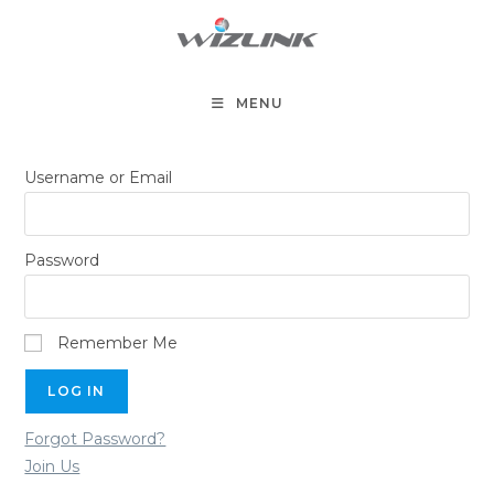
Skip
to
content
MENU
Username or Email
Password
Remember Me
Forgot Password?
Join Us