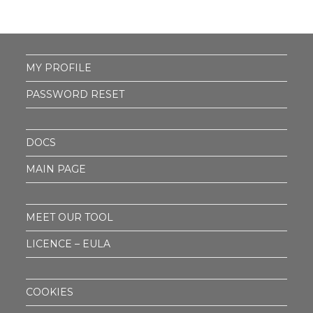
MY PROFILE
PASSWORD RESET
DOCS
MAIN PAGE
MEET OUR TOOL
LICENCE – EULA
COOKIES