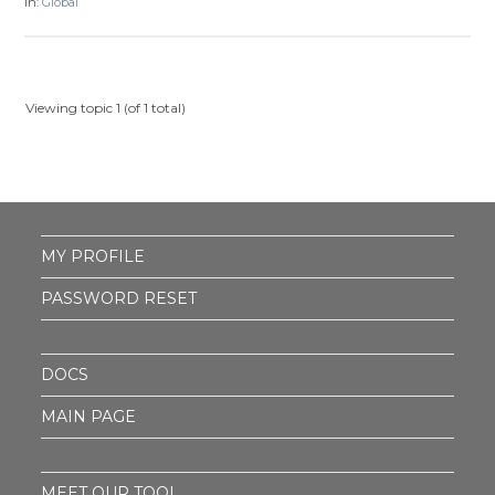
in:
Global
Viewing topic 1 (of 1 total)
MY PROFILE
PASSWORD RESET
DOCS
MAIN PAGE
MEET OUR TOOL