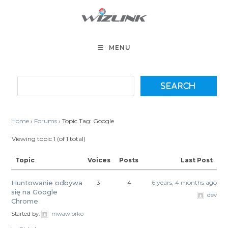
Skip
to
content
MENU
Home
›
Forums
›
Topic Tag: Google
Viewing topic 1 (of 1 total)
Topic
Voices
Posts
Last Post
Huntowanie odbywa
3
4
6 years, 4 months ago
się na Google
dev
Chrome
Started by:
mwawiorko